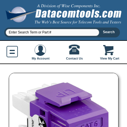
Contact Us
My Account
View My Cart