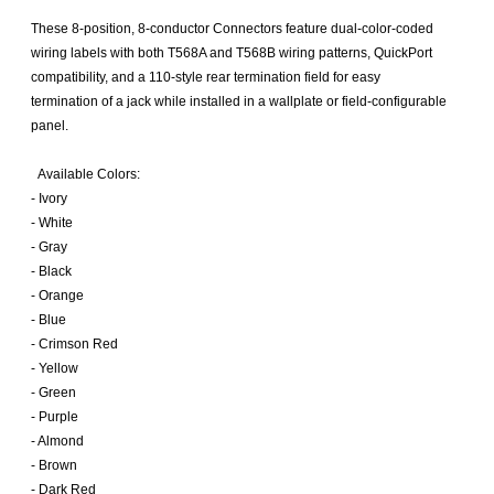
These 8-position, 8-conductor Connectors feature dual-color-coded
wiring labels with both T568A and T568B wiring patterns, QuickPort
compatibility, and a 110-style rear termination field for easy
termination of a jack while installed in a wallplate or field-configurable
panel.
Available Colors:
- Ivory
- White
- Gray
- Black
- Orange
- Blue
- Crimson Red
- Yellow
- Green
- Purple
- Almond
- Brown
- Dark Red