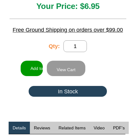
Your Price:
$6.95
Free Ground Shipping on orders over $99.00
Qty:
View Cart
In Stock
Details
Reviews
Related Items
Video
PDF's