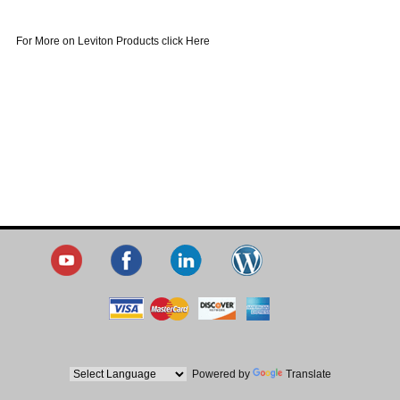
For More on Leviton Products click Here
Powered by
Translate