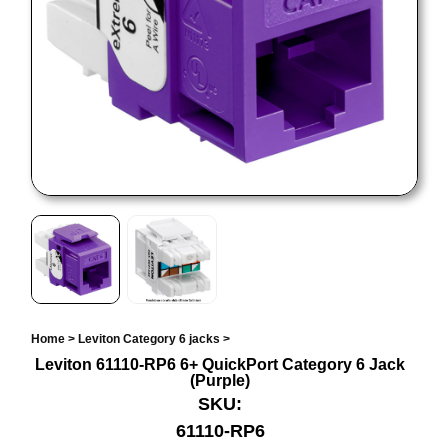
Home
>
Leviton Category 6 jacks
>
Leviton 61110-RP6 6+ QuickPort Category 6 Jack
(Purple)
SKU:
61110-RP6