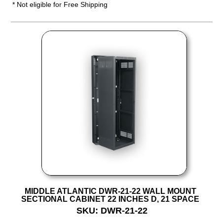
* Not eligible for Free Shipping
MIDDLE ATLANTIC DWR-21-22 WALL MOUNT
SECTIONAL CABINET 22 INCHES D, 21 SPACE
SKU: DWR-21-22