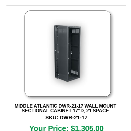
MIDDLE ATLANTIC DWR-21-17 WALL MOUNT
SECTIONAL CABINET 17"D, 21 SPACE
SKU: DWR-21-17
Your Price: $1,305.00