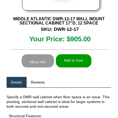
MIDDLE ATLANTIC DWR-12-17 WALL MOUNT
SECTIONAL CABINET 17"D, 12 SPACE
SKU: DWR-12-17
Your Price: $905.00
Add to Cart
More info
Details
Reviews
Specify a DWR wall cabinet when floor space is an issue. This
pivoting, sectional wall cabinet is ideal for larger systems in
both secured and non-secured areas
Structural Features: