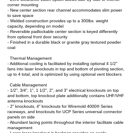
corner mounting
- New center section rear channel accommodates slim power
to save space
- Welded construction provides up to a 300lbs. weight
capacity, depending on model
- Reversible padlockable center section is keyed differently
from optional front door security
- Finished in a durable black or granite gray textured powder
coat
Thermal Management
- Additional cooling is facilitated by installing optional 4 1/2"
fans into laser knockouts in top and bottom of pivoting section,
up to 4 total, and is optimized by using optional vent blockers
Cable Management
- 1/2", 3/4", 1", 1 1/2", 2", and 3" electrical knockouts on top
and bottom, top knockout plate additionally contains UHF/VHF
antenna knockouts
- 2" knockouts, 4" knockouts for Wiremold 4000® Series
raceways, and knockouts for UCP Series universal connector
panels on side
- Abundant lacing points throughout the interior facilitate cable
management
- Large laser knockout in backpan provides an easily