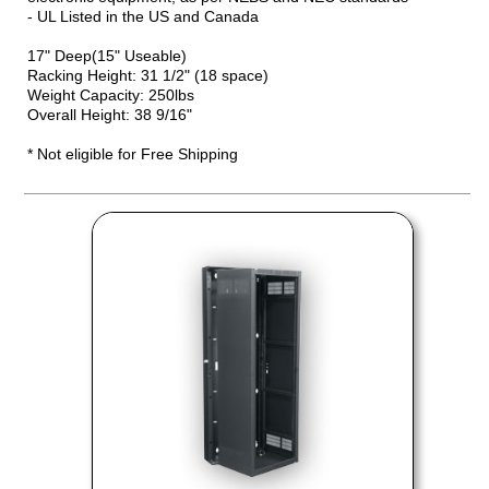
- UL Listed in the US and Canada
17" Deep(15" Useable)
Racking Height: 31 1/2" (18 space)
Weight Capacity: 250lbs
Overall Height: 38 9/16"
* Not eligible for Free Shipping