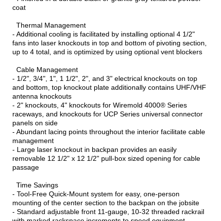
coat
Thermal Management
- Additional cooling is facilitated by installing optional 4 1/2"
fans into laser knockouts in top and bottom of pivoting section,
up to 4 total, and is optimized by using optional vent blockers
Cable Management
- 1/2", 3/4", 1", 1 1/2", 2", and 3" electrical knockouts on top
and bottom, top knockout plate additionally contains UHF/VHF
antenna knockouts
- 2" knockouts, 4" knockouts for Wiremold 4000® Series
raceways, and knockouts for UCP Series universal connector
panels on side
- Abundant lacing points throughout the interior facilitate cable
management
- Large laser knockout in backpan provides an easily
removable 12 1/2" x 12 1/2" pull-box sized opening for cable
passage
Time Savings
- Tool-Free Quick-Mount system for easy, one-person
mounting of the center section to the backpan on the jobsite
- Standard adjustable front 11-gauge, 10-32 threaded rackrail
with marked rackspace increments to speed equipment