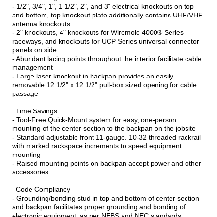
- 1/2", 3/4", 1", 1 1/2", 2", and 3" electrical knockouts on top
and bottom, top knockout plate additionally contains UHF/VHF
antenna knockouts
- 2" knockouts, 4" knockouts for Wiremold 4000® Series
raceways, and knockouts for UCP Series universal connector
panels on side
- Abundant lacing points throughout the interior facilitate cable
management
- Large laser knockout in backpan provides an easily
removable 12 1/2" x 12 1/2" pull-box sized opening for cable
passage
Time Savings
- Tool-Free Quick-Mount system for easy, one-person
mounting of the center section to the backpan on the jobsite
- Standard adjustable front 11-gauge, 10-32 threaded rackrail
with marked rackspace increments to speed equipment
mounting
- Raised mounting points on backpan accept power and other
accessories
Code Compliancy
- Grounding/bonding stud in top and bottom of center section
and backpan facilitates proper grounding and bonding of
electronic equipment, as per NEBS and NEC standards