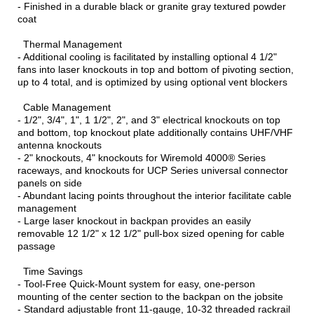
- Finished in a durable black or granite gray textured powder
coat
Thermal Management
- Additional cooling is facilitated by installing optional 4 1/2"
fans into laser knockouts in top and bottom of pivoting section,
up to 4 total, and is optimized by using optional vent blockers
Cable Management
- 1/2", 3/4", 1", 1 1/2", 2", and 3" electrical knockouts on top
and bottom, top knockout plate additionally contains UHF/VHF
antenna knockouts
- 2" knockouts, 4" knockouts for Wiremold 4000® Series
raceways, and knockouts for UCP Series universal connector
panels on side
- Abundant lacing points throughout the interior facilitate cable
management
- Large laser knockout in backpan provides an easily
removable 12 1/2" x 12 1/2" pull-box sized opening for cable
passage
Time Savings
- Tool-Free Quick-Mount system for easy, one-person
mounting of the center section to the backpan on the jobsite
- Standard adjustable front 11-gauge, 10-32 threaded rackrail