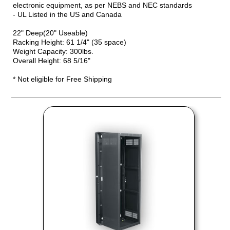
electronic equipment, as per NEBS and NEC standards
- UL Listed in the US and Canada
22" Deep(20" Useable)
Racking Height: 61 1/4" (35 space)
Weight Capacity: 300lbs.
Overall Height: 68 5/16"
* Not eligible for Free Shipping