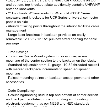
- 1/2", 3/4", 1", 1 1/2", 2", and 3" electrical knockouts on top
and bottom, top knockout plate additionally contains UHF/VHF
antenna knockouts
- 2" knockouts, 4" knockouts for Wiremold 4000® Series
raceways, and knockouts for UCP Series universal connector
panels on side
- Abundant lacing points throughout the interior facilitate cable
management
- Large laser knockout in backpan provides an easily
removable 12 1/2" x 12 1/2" pull-box sized opening for cable
passage
Time Savings
- Tool-Free Quick-Mount system for easy, one-person
mounting of the center section to the backpan on the jobsite
- Standard adjustable front 11-gauge, 10-32 threaded rackrail
with marked rackspace increments to speed equipment
mounting
- Raised mounting points on backpan accept power and other
accessories
Code Compliancy
- Grounding/bonding stud in top and bottom of center section
and backpan facilitates proper grounding and bonding of
electronic equipment, as per NEBS and NEC standards