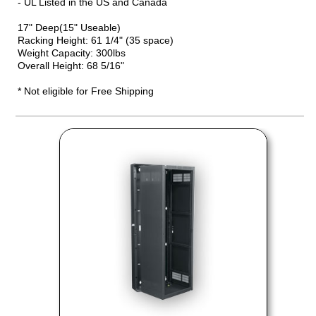
- UL Listed in the US and Canada
17" Deep(15" Useable)
Racking Height: 61 1/4" (35 space)
Weight Capacity: 300lbs
Overall Height: 68 5/16"
* Not eligible for Free Shipping