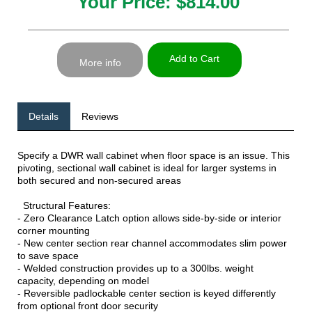
Your Price: $814.00
Add to Cart
More info
Details
Reviews
Specify a DWR wall cabinet when floor space is an issue. This
pivoting, sectional wall cabinet is ideal for larger systems in
both secured and non-secured areas
Structural Features:
- Zero Clearance Latch option allows side-by-side or interior
corner mounting
- New center section rear channel accommodates slim power
to save space
- Welded construction provides up to a 300lbs. weight
capacity, depending on model
- Reversible padlockable center section is keyed differently
from optional front door security