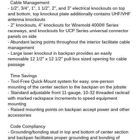
Cable Management
- 1/2", 3/4", 1", 1 1/2", 2", and 3" electrical knockouts on top
and bottom, top knockout plate additionally contains UHF/VHF
antenna knockouts
- 2" knockouts, 4" knockouts for Wiremold 4000® Series
raceways, and knockouts for UCP Series universal connector
panels on side
- Abundant lacing points throughout the interior facilitate cable
management
- Large laser knockout in backpan provides an easily
removable 12 1/2" x 12 1/2" pull-box sized opening for cable
passage
Time Savings
- Tool-Free Quick-Mount system for easy, one-person
mounting of the center section to the backpan on the jobsite
- Standard adjustable front 11-gauge, 10-32 threaded rackrail
with marked rackspace increments to speed equipment
mounting
- Raised mounting points on backpan accept power and other
accessories
Code Compliancy
- Grounding/bonding stud in top and bottom of center section
and backpan facilitates proper grounding and bonding of