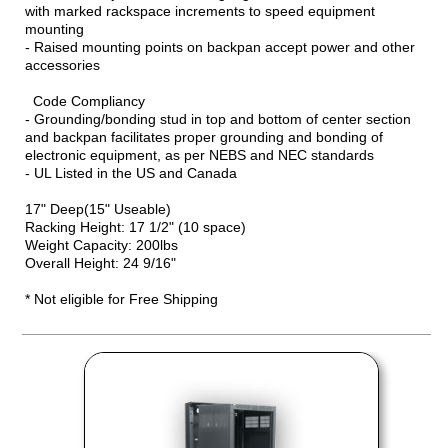
with marked rackspace increments to speed equipment
mounting
- Raised mounting points on backpan accept power and other
accessories
Code Compliancy
- Grounding/bonding stud in top and bottom of center section
and backpan facilitates proper grounding and bonding of
electronic equipment, as per NEBS and NEC standards
- UL Listed in the US and Canada
17" Deep(15" Useable)
Racking Height: 17 1/2" (10 space)
Weight Capacity: 200lbs
Overall Height: 24 9/16"
* Not eligible for Free Shipping