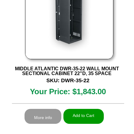
MIDDLE ATLANTIC DWR-35-22 WALL MOUNT
SECTIONAL CABINET 22"D, 35 SPACE
SKU: DWR-35-22
Your Price: $1,843.00
Add to Cart
More info