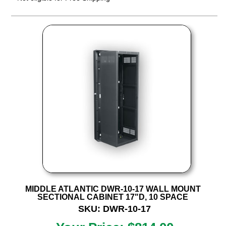
MIDDLE ATLANTIC DWR-10-17 WALL MOUNT
SECTIONAL CABINET 17"D, 10 SPACE
SKU: DWR-10-17