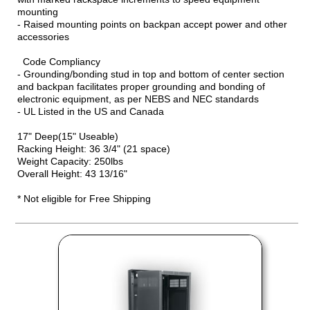
mounting
- Raised mounting points on backpan accept power and other
accessories
Code Compliancy
- Grounding/bonding stud in top and bottom of center section
and backpan facilitates proper grounding and bonding of
electronic equipment, as per NEBS and NEC standards
- UL Listed in the US and Canada
17" Deep(15" Useable)
Racking Height: 36 3/4" (21 space)
Weight Capacity: 250lbs
Overall Height: 43 13/16"
* Not eligible for Free Shipping