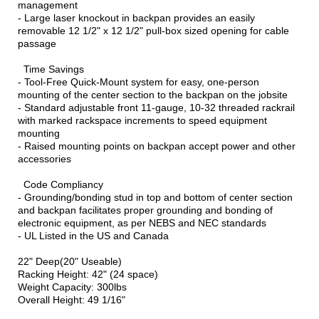
management
- Large laser knockout in backpan provides an easily
removable 12 1/2" x 12 1/2" pull-box sized opening for cable
passage
Time Savings
- Tool-Free Quick-Mount system for easy, one-person
mounting of the center section to the backpan on the jobsite
- Standard adjustable front 11-gauge, 10-32 threaded rackrail
with marked rackspace increments to speed equipment
mounting
- Raised mounting points on backpan accept power and other
accessories
Code Compliancy
- Grounding/bonding stud in top and bottom of center section
and backpan facilitates proper grounding and bonding of
electronic equipment, as per NEBS and NEC standards
- UL Listed in the US and Canada
22" Deep(20" Useable)
Racking Height: 42" (24 space)
Weight Capacity: 300lbs
Overall Height: 49 1/16"