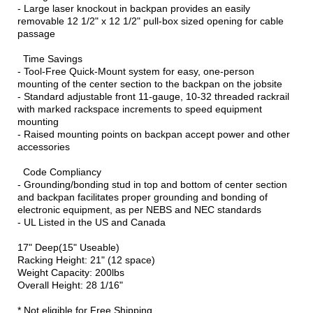
- Large laser knockout in backpan provides an easily
removable 12 1/2" x 12 1/2" pull-box sized opening for cable
passage
Time Savings
- Tool-Free Quick-Mount system for easy, one-person
mounting of the center section to the backpan on the jobsite
- Standard adjustable front 11-gauge, 10-32 threaded rackrail
with marked rackspace increments to speed equipment
mounting
- Raised mounting points on backpan accept power and other
accessories
Code Compliancy
- Grounding/bonding stud in top and bottom of center section
and backpan facilitates proper grounding and bonding of
electronic equipment, as per NEBS and NEC standards
- UL Listed in the US and Canada
17" Deep(15" Useable)
Racking Height: 21" (12 space)
Weight Capacity: 200lbs
Overall Height: 28 1/16"
* Not eligible for Free Shipping