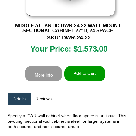
MIDDLE ATLANTIC DWR-24-22 WALL MOUNT
SECTIONAL CABINET 22"D, 24 SPACE
SKU: DWR-24-22
Your Price: $1,573.00
Add to Cart
More info
Details
Reviews
Specify a DWR wall cabinet when floor space is an issue. This
pivoting, sectional wall cabinet is ideal for larger systems in
both secured and non-secured areas