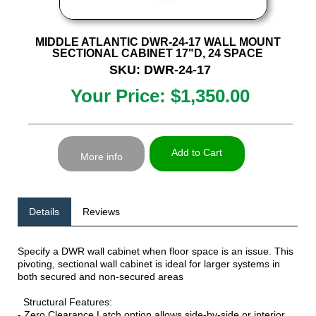
MIDDLE ATLANTIC DWR-24-17 WALL MOUNT
SECTIONAL CABINET 17"D, 24 SPACE
SKU: DWR-24-17
Your Price: $1,350.00
Add to Cart
More info
Details
Reviews
Specify a DWR wall cabinet when floor space is an issue. This
pivoting, sectional wall cabinet is ideal for larger systems in
both secured and non-secured areas
Structural Features:
- Zero Clearance Latch option allows side-by-side or interior