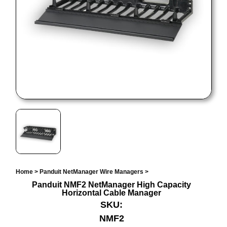
Home
>
Panduit NetManager Wire Managers
>
Panduit NMF2 NetManager High Capacity
Horizontal Cable Manager
SKU:
NMF2