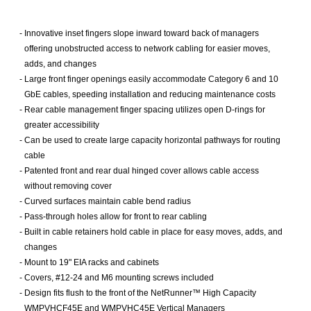
-
Innovative inset fingers slope inward toward back of managers
offering unobstructed access to network cabling for easier moves,
adds, and changes
-
Large front finger openings easily accommodate Category 6 and 10
GbE cables, speeding installation and reducing maintenance costs
-
Rear cable management finger spacing utilizes open D-rings for
greater accessibility
-
Can be used to create large capacity horizontal pathways for routing
cable
-
Patented front and rear dual hinged cover allows cable access
without removing cover
-
Curved surfaces maintain cable bend radius
-
Pass-through holes allow for front to rear cabling
-
Built in cable retainers hold cable in place for easy moves, adds, and
changes
-
Mount to 19" EIA racks and cabinets
-
Covers, #12-24 and M6 mounting screws included
-
Design fits flush to the front of the NetRunner™ High Capacity
WMPVHCF45E and WMPVHC45E Vertical Managers