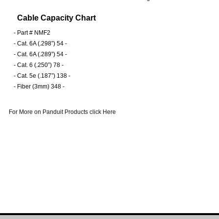
Cable Capacity Chart
-
Part # NMF2
-
Cat. 6A (.298”) 54 -
-
Cat. 6A (.289”) 54 -
-
Cat. 6 (.250”) 78 -
-
Cat. 5e (.187”) 138 -
-
Fiber (3mm) 348 -
For More on Panduit Products click Here