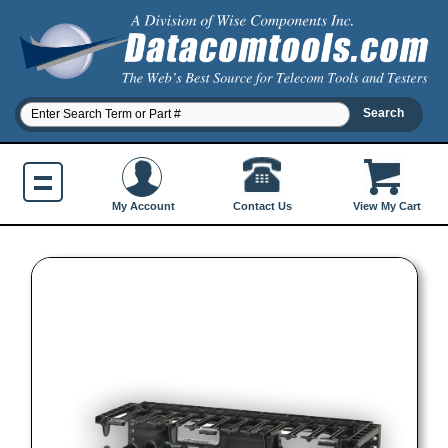
Contact Us
My Account
View My Cart