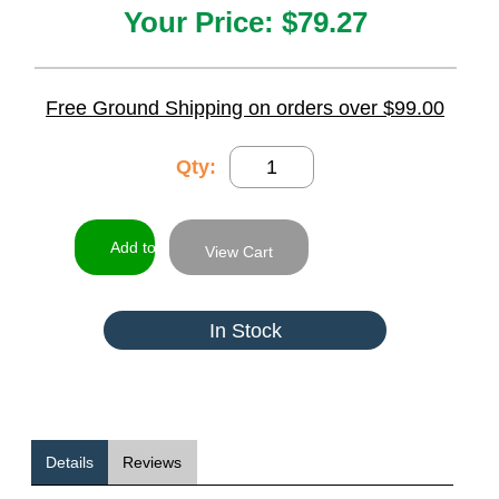
Your Price:
$79.27
Free Ground Shipping on orders over $99.00
Qty:
View Cart
In Stock
Details
Reviews