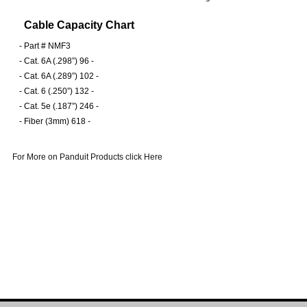
Cable Capacity Chart
-
Part # NMF3
-
Cat. 6A (.298”) 96 -
-
Cat. 6A (.289”) 102 -
-
Cat. 6 (.250”) 132 -
-
Cat. 5e (.187”) 246 -
-
Fiber (3mm) 618 -
For More on Panduit Products click Here