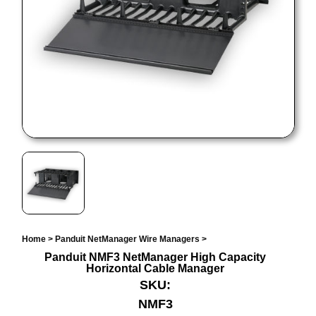
Home
>
Panduit NetManager Wire Managers
>
Panduit NMF3 NetManager High Capacity
Horizontal Cable Manager
SKU:
NMF3