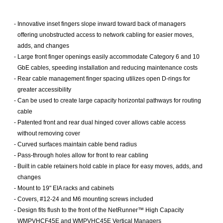
-
Innovative inset fingers slope inward toward back of managers
offering unobstructed access to network cabling for easier moves,
adds, and changes
-
Large front finger openings easily accommodate Category 6 and 10
GbE cables, speeding installation and reducing maintenance costs
-
Rear cable management finger spacing utilizes open D-rings for
greater accessibility
-
Can be used to create large capacity horizontal pathways for routing
cable
-
Patented front and rear dual hinged cover allows cable access
without removing cover
-
Curved surfaces maintain cable bend radius
-
Pass-through holes allow for front to rear cabling
-
Built in cable retainers hold cable in place for easy moves, adds, and
changes
-
Mount to 19" EIA racks and cabinets
-
Covers, #12-24 and M6 mounting screws included
-
Design fits flush to the front of the NetRunner™ High Capacity
WMPVHCF45E and WMPVHC45E Vertical Managers