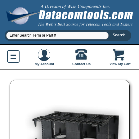
Contact Us
My Account
View My Cart