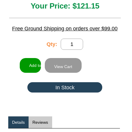
Your Price:
$121.15
Free Ground Shipping on orders over $99.00
Qty:
View Cart
In Stock
Details
Reviews