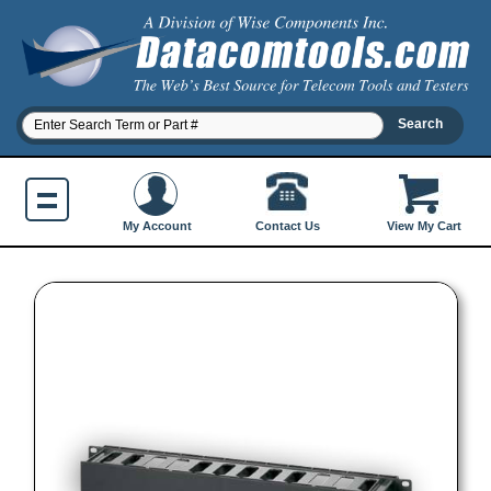
Contact Us
My Account
View My Cart