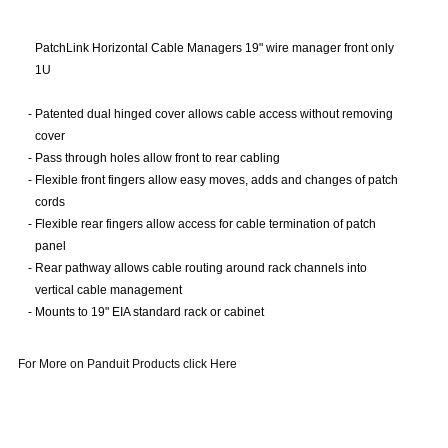
PatchLink Horizontal Cable Managers 19" wire manager front only
1U
-
Patented dual hinged cover allows cable access without removing
cover
-
Pass through holes allow front to rear cabling
-
Flexible front fingers allow easy moves, adds and changes of patch
cords
-
Flexible rear fingers allow access for cable termination of patch
panel
-
Rear pathway allows cable routing around rack channels into
vertical cable management
-
Mounts to 19" EIA standard rack or cabinet
For More on Panduit Products click Here