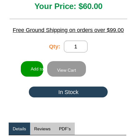
Your Price:
$60.00
Free Ground Shipping on orders over $99.00
Qty:
View Cart
In Stock
Details
Reviews
PDF's