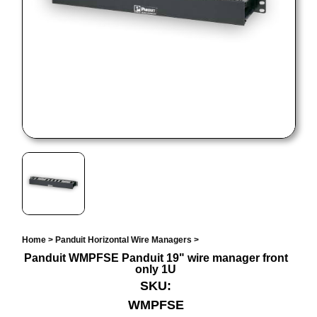
Home
>
Panduit Horizontal Wire Managers
>
Panduit WMPFSE Panduit 19" wire manager front
only 1U
SKU:
WMPFSE