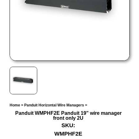
Home
>
Panduit Horizontal Wire Managers
>
Panduit WMPHF2E Panduit 19" wire manager
front only 2U
SKU:
WMPHF2E