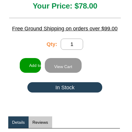
Your Price:
$78.00
Free Ground Shipping on orders over $99.00
Qty:
View Cart
In Stock
Details
Reviews