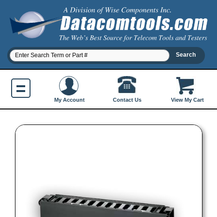
Contact Us
My Account
View My Cart