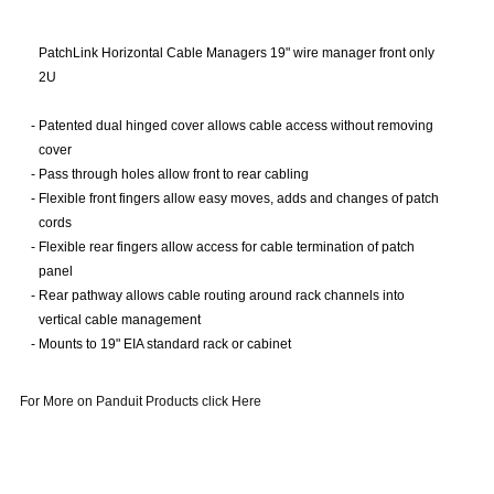
PatchLink Horizontal Cable Managers 19" wire manager front only
2U
-
Patented dual hinged cover allows cable access without removing
cover
-
Pass through holes allow front to rear cabling
-
Flexible front fingers allow easy moves, adds and changes of patch
cords
-
Flexible rear fingers allow access for cable termination of patch
panel
-
Rear pathway allows cable routing around rack channels into
vertical cable management
-
Mounts to 19" EIA standard rack or cabinet
For More on Panduit Products click Here