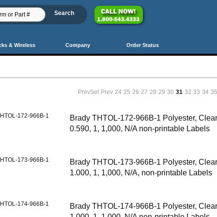
cks & Wireless
Company
Order Status
PrevSet
Prev
24
25
26
27
28
29
30
31
32
33
34
3
HTOL-172-966B-1
Brady THTOL-172-966B-1 Polyester, Clear,
0.590, 1, 1,000, N/A non-printable Labels
HTOL-173-966B-1
Brady THTOL-173-966B-1 Polyester, Clear,
1.000, 1, 1,000, N/A, non-printable Labels
HTOL-174-966B-1
Brady THTOL-174-966B-1 Polyester, Clear,
1.000, 1, 1,000, N/A non-printable Labels