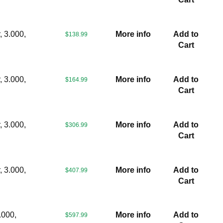
 3.000,
More info
Add to
$138.99
Cart
 3.000,
More info
Add to
$164.99
Cart
 3.000,
More info
Add to
$306.99
Cart
 3.000,
More info
Add to
$407.99
Cart
.000,
More info
Add to
$597.99