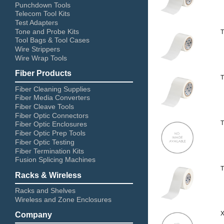
Punchdown Tools
Telecom Tool Kits
Test Adapters
Tone and Probe Kits
T
Tool Bags & Tool Cases
Wire Strippers
Wire Wrap Tools
Fiber Products
T
Fiber Cleaning Supplies
Fiber Media Converters
Fiber Cleave Tools
Fiber Optic Connectors
T
Fiber Optic Enclosures
Fiber Optic Prep Tools
Fiber Optic Testing
Fiber Termination Kits
Fusion Splicing Machines
T
Racks & Wireless
Racks and Shelves
Wireless and Zone Enclosures
X
Company