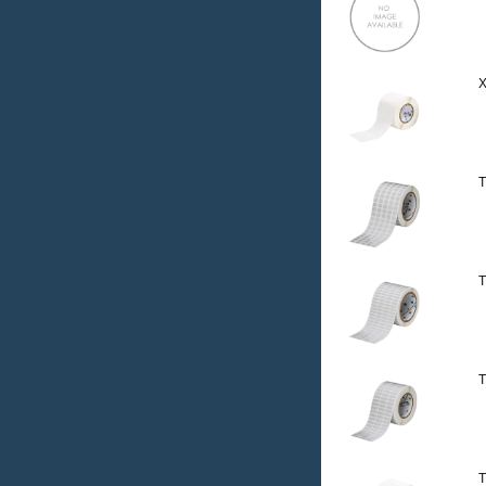
X
T
T
T
T