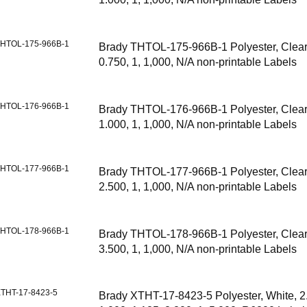
HTOL-175-966B-1
Brady THTOL-175-966B-1 Polyester, Clear,
0.750, 1, 1,000, N/A non-printable Labels
HTOL-176-966B-1
Brady THTOL-176-966B-1 Polyester, Clear,
1.000, 1, 1,000, N/A non-printable Labels
HTOL-177-966B-1
Brady THTOL-177-966B-1 Polyester, Clear,
2.500, 1, 1,000, N/A non-printable Labels
HTOL-178-966B-1
Brady THTOL-178-966B-1 Polyester, Clear,
3.500, 1, 1,000, N/A non-printable Labels
THT-17-8423-5
Brady XTHT-17-8423-5 Polyester, White, 2