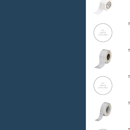
T
T
T
T
T