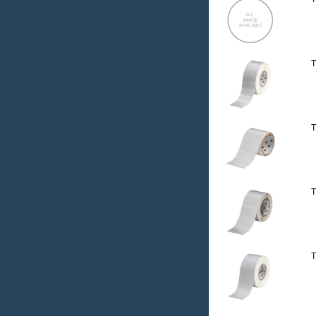
T
T
T
T