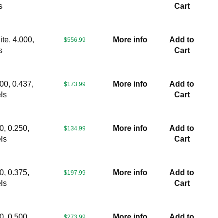
s
Cart
te, 4.000,
More info
Add to
$556.99
s
Cart
00, 0.437,
More info
Add to
$173.99
ls
Cart
0, 0.250,
More info
Add to
$134.99
ls
Cart
0, 0.375,
More info
Add to
$197.99
ls
Cart
0, 0.500,
More info
Add to
$273.99