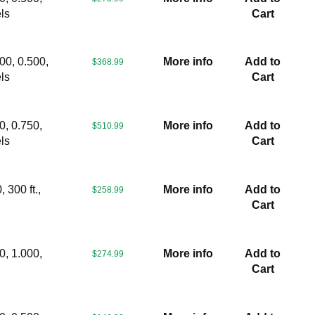
ls
Cart
00, 0.500,
More info
Add to
$368.99
ls
Cart
0, 0.750,
More info
Add to
$510.99
ls
Cart
 300 ft.,
More info
Add to
$258.99
s
Cart
0, 1.000,
More info
Add to
$274.99
Cart