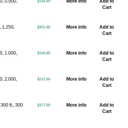
0, 0.500,
More info
Add to
$146.99
Cart
, 1.250,
More info
Add to
$401.99
Cart
0, 1.000,
More info
Add to
$346.99
Cart
0, 2.000,
More info
Add to
$231.99
Cart
300 ft., 300
More info
Add to
$377.99
Cart