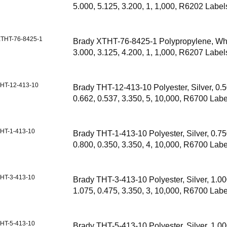
5.000, 5.125, 3.200, 1, 1,000, R6202 Label
THT-76-8425-1
Brady XTHT-76-8425-1 Polypropylene, Whi
3.000, 3.125, 4.200, 1, 1,000, R6207 Label
HT-12-413-10
Brady THT-12-413-10 Polyester, Silver, 0.5
0.662, 0.537, 3.350, 5, 10,000, R6700 Labe
HT-1-413-10
Brady THT-1-413-10 Polyester, Silver, 0.75
0.800, 0.350, 3.350, 4, 10,000, R6700 Labe
HT-3-413-10
Brady THT-3-413-10 Polyester, Silver, 1.00
1.075, 0.475, 3.350, 3, 10,000, R6700 Labe
HT-5-413-10
Brady THT-5-413-10 Polyester, Silver, 1.00