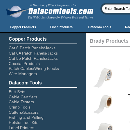
Copper Products
Fiber Products
Datacom Tools
Ra
Copper Products
Brady Products
Cat 6 Patch Panels/Jacks
Cat 6A Patch Panels/Jacks
Cat 5e Patch Panels/Jacks
Coaxial Products
Patch Cables/Wiring Blocks
T
Wire Managers
Datacom Tools
Butt Sets
T
Cable Certifiers
Cable Testers
Crimp Tools
Cutters/Scissors
Fishing and Pulling
T
Holster Tool Kits
Label Printers