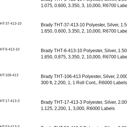
1.075, 0.600, 3.350, 3, 10,000, R6700 Labe
HT-37-413-10
Brady THT-37-413-10 Polyester, Silver, 1.5
1.650, 0.600, 3.350, 2, 10,000, R6700 Labe
HT-6-413-10
Brady THT-6-413-10 Polyester, Silver, 1.50
1.650, 0.875, 3.350, 2, 10,000, R6700 Labe
HT-106-413
Brady THT-106-413 Polyester, Silver, 2.000,
300 ft, 2.200, 1, 1 Roll Cont., R6000 Label
HT-17-413-3
Brady THT-17-413-3 Polyester, Silver, 2.00
1.125, 2.200, 1, 3,000, R6000 Labels
HT-53-413-3