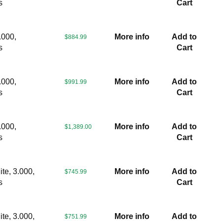
s
Cart
.000,
More info
Add to
$884.99
s
Cart
.000,
More info
Add to
$991.99
s
Cart
.000,
More info
Add to
$1,389.00
s
Cart
te, 3.000,
More info
Add to
$745.99
s
Cart
te, 3.000,
More info
Add to
$751.99