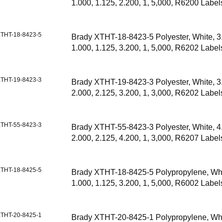
1.000, 1.125, 2.200, 1, 5,000, R6200 Label
THT-18-8423-5
Brady XTHT-18-8423-5 Polyester, White, 3
1.000, 1.125, 3.200, 1, 5,000, R6202 Label
THT-19-8423-3
Brady XTHT-19-8423-3 Polyester, White, 3
2.000, 2.125, 3.200, 1, 3,000, R6202 Label
THT-55-8423-3
Brady XTHT-55-8423-3 Polyester, White, 4
2.000, 2.125, 4.200, 1, 3,000, R6207 Label
THT-18-8425-5
Brady XTHT-18-8425-5 Polypropylene, Whi
1.000, 1.125, 3.200, 1, 5,000, R6002 Label
THT-20-8425-1
Brady XTHT-20-8425-1 Polypropylene, Whi