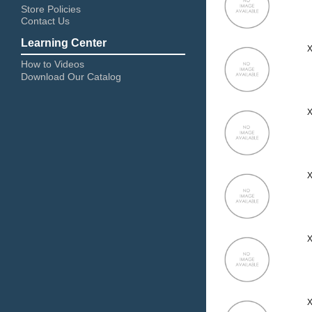
Store Policies
Contact Us
Learning Center
X
How to Videos
Download Our Catalog
X
X
X
X