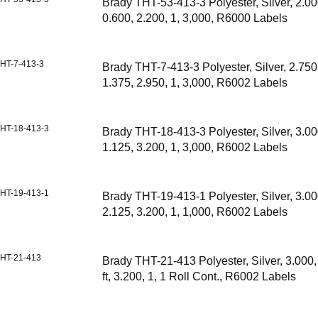
Brady THT-53-413-3 Polyester, Silver, 2.00
0.600, 2.200, 1, 3,000, R6000 Labels
HT-7-413-3
Brady THT-7-413-3 Polyester, Silver, 2.750
1.375, 2.950, 1, 3,000, R6002 Labels
HT-18-413-3
Brady THT-18-413-3 Polyester, Silver, 3.00
1.125, 3.200, 1, 3,000, R6002 Labels
HT-19-413-1
Brady THT-19-413-1 Polyester, Silver, 3.00
2.125, 3.200, 1, 1,000, R6002 Labels
HT-21-413
Brady THT-21-413 Polyester, Silver, 3.000, 
ft, 3.200, 1, 1 Roll Cont., R6002 Labels