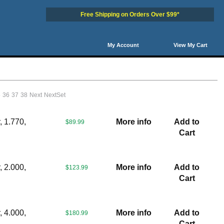
Free Shipping on Orders Over $99*
My Account
View My Cart
5
36
37
38
Next
NextSet
 1.770,
More info
Add to
$89.99
Cart
 2.000,
More info
Add to
$123.99
Cart
 4.000,
More info
Add to
$180.99
Cart