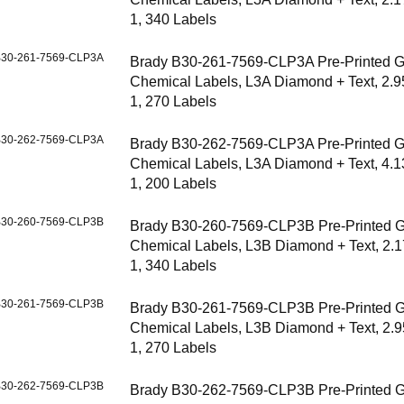
1, 340 Labels
30-261-7569-CLP3A
Brady B30-261-7569-CLP3A Pre-Printed 
Chemical Labels, L3A Diamond + Text, 2.9
1, 270 Labels
30-262-7569-CLP3A
Brady B30-262-7569-CLP3A Pre-Printed 
Chemical Labels, L3A Diamond + Text, 4.1
1, 200 Labels
30-260-7569-CLP3B
Brady B30-260-7569-CLP3B Pre-Printed 
Chemical Labels, L3B Diamond + Text, 2.1
1, 340 Labels
30-261-7569-CLP3B
Brady B30-261-7569-CLP3B Pre-Printed 
Chemical Labels, L3B Diamond + Text, 2.9
1, 270 Labels
30-262-7569-CLP3B
Brady B30-262-7569-CLP3B Pre-Printed 