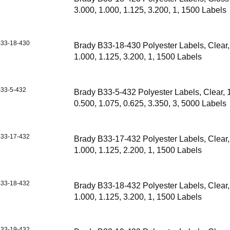
3.000, 1.000, 1.125, 3.200, 1, 1500 Labels
33-18-430
Brady B33-18-430 Polyester Labels, Clear,
1.000, 1.125, 3.200, 1, 1500 Labels
33-5-432
Brady B33-5-432 Polyester Labels, Clear, 
0.500, 1.075, 0.625, 3.350, 3, 5000 Labels
33-17-432
Brady B33-17-432 Polyester Labels, Clear,
1.000, 1.125, 2.200, 1, 1500 Labels
33-18-432
Brady B33-18-432 Polyester Labels, Clear,
1.000, 1.125, 3.200, 1, 1500 Labels
33-19-432