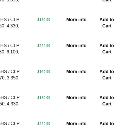
GHS / CLP
More info
Add to
$189.99
50, 4.330,
Cart
GHS / CLP
More info
Add to
$224.99
30, 6.100,
Cart
GHS / CLP
More info
Add to
$169.99
70, 3.350,
Cart
GHS / CLP
More info
Add to
$189.99
50, 4.330,
Cart
GHS / CLP
More info
Add to
$224.99