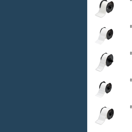
B
B
B
B