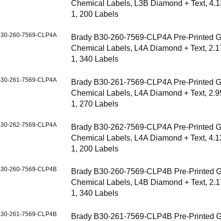
Chemical Labels, L3B Diamond + Text, 4.1
1, 200 Labels
30-260-7569-CLP4A
Brady B30-260-7569-CLP4A Pre-Printed 
Chemical Labels, L4A Diamond + Text, 2.1
1, 340 Labels
30-261-7569-CLP4A
Brady B30-261-7569-CLP4A Pre-Printed 
Chemical Labels, L4A Diamond + Text, 2.9
1, 270 Labels
30-262-7569-CLP4A
Brady B30-262-7569-CLP4A Pre-Printed 
Chemical Labels, L4A Diamond + Text, 4.1
1, 200 Labels
30-260-7569-CLP4B
Brady B30-260-7569-CLP4B Pre-Printed 
Chemical Labels, L4B Diamond + Text, 2.1
1, 340 Labels
30-261-7569-CLP4B
Brady B30-261-7569-CLP4B Pre-Printed 