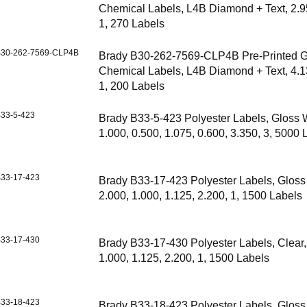
Chemical Labels, L4B Diamond + Text, 2.9
1, 270 Labels
30-262-7569-CLP4B
Brady B30-262-7569-CLP4B Pre-Printed 
Chemical Labels, L4B Diamond + Text, 4.1
1, 200 Labels
33-5-423
Brady B33-5-423 Polyester Labels, Gloss 
1.000, 0.500, 1.075, 0.600, 3.350, 3, 5000 
33-17-423
Brady B33-17-423 Polyester Labels, Gloss
2.000, 1.000, 1.125, 2.200, 1, 1500 Labels
33-17-430
Brady B33-17-430 Polyester Labels, Clear,
1.000, 1.125, 2.200, 1, 1500 Labels
33-18-423
Brady B33-18-423 Polyester Labels, Gloss