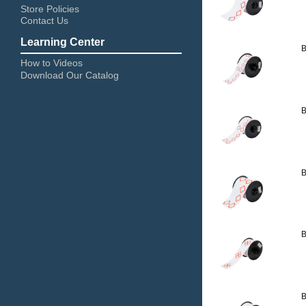
Store Policies
Contact Us
Learning Center
B
How to Videos
Download Our Catalog
B
B
B
B