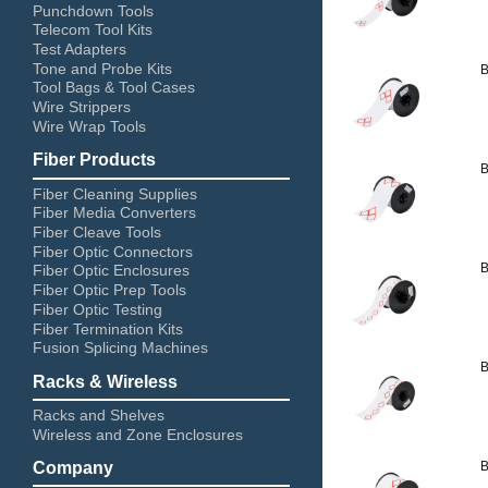
Punchdown Tools
Telecom Tool Kits
Test Adapters
Tone and Probe Kits
B
Tool Bags & Tool Cases
Wire Strippers
Wire Wrap Tools
Fiber Products
B
Fiber Cleaning Supplies
Fiber Media Converters
Fiber Cleave Tools
Fiber Optic Connectors
B
Fiber Optic Enclosures
Fiber Optic Prep Tools
Fiber Optic Testing
Fiber Termination Kits
Fusion Splicing Machines
B
Racks & Wireless
Racks and Shelves
Wireless and Zone Enclosures
B
Company