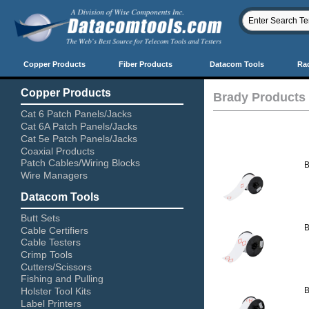
Copper Products
Fiber Products
Datacom Tools
Ra
Copper Products
Brady Products
Cat 6 Patch Panels/Jacks
Cat 6A Patch Panels/Jacks
Cat 5e Patch Panels/Jacks
Coaxial Products
Patch Cables/Wiring Blocks
B
Wire Managers
Datacom Tools
Butt Sets
B
Cable Certifiers
Cable Testers
Crimp Tools
Cutters/Scissors
Fishing and Pulling
Holster Tool Kits
B
Label Printers