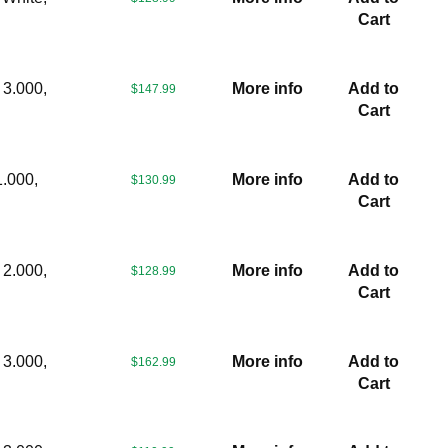
Cart
 3.000,
More info
Add to
$147.99
Cart
1.000,
More info
Add to
$130.99
Cart
 2.000,
More info
Add to
$128.99
Cart
 3.000,
More info
Add to
$162.99
Cart