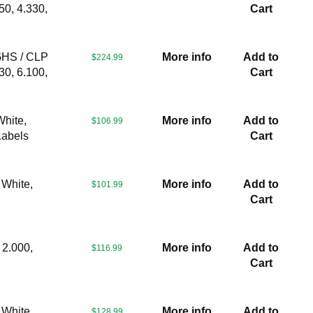
50, 4.330,
Cart
GHS / CLP
More info
Add to
$224.99
30, 6.100,
Cart
White,
More info
Add to
$106.99
Labels
Cart
 White,
More info
Add to
$101.99
Cart
 2.000,
More info
Add to
$116.99
Cart
 White,
More info
Add to
$128.99