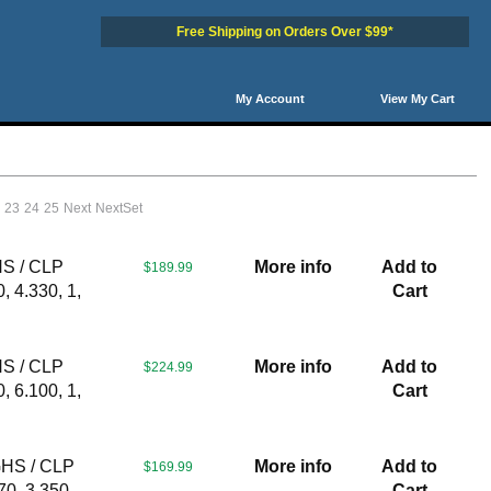
Free Shipping on Orders Over $99*
My Account
View My Cart
2
23
24
25
Next
NextSet
HS / CLP
More info
Add to
$189.99
, 4.330, 1,
Cart
HS / CLP
More info
Add to
$224.99
, 6.100, 1,
Cart
GHS / CLP
More info
Add to
$169.99
70, 3.350,
Cart