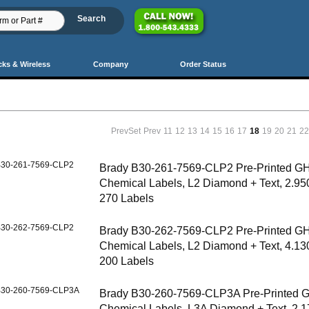
cks & Wireless
Company
Order Status
PrevSet
Prev
11
12
13
14
15
16
17
18
19
20
21
2
30-261-7569-CLP2
Brady B30-261-7569-CLP2 Pre-Printed G
Chemical Labels, L2 Diamond + Text, 2.950
270 Labels
30-262-7569-CLP2
Brady B30-262-7569-CLP2 Pre-Printed G
Chemical Labels, L2 Diamond + Text, 4.130
200 Labels
30-260-7569-CLP3A
Brady B30-260-7569-CLP3A Pre-Printed 
Chemical Labels, L3A Diamond + Text, 2.1