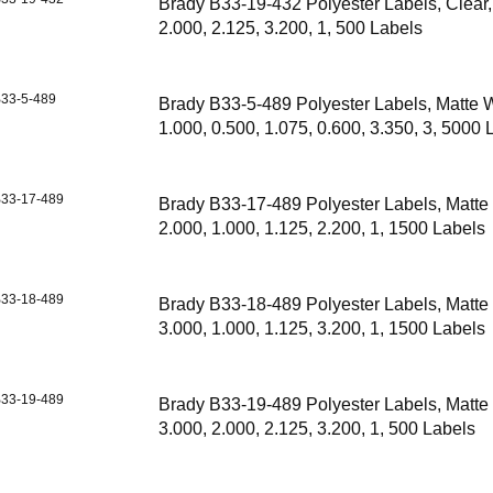
Brady B33-19-432 Polyester Labels, Clear,
2.000, 2.125, 3.200, 1, 500 Labels
33-5-489
Brady B33-5-489 Polyester Labels, Matte W
1.000, 0.500, 1.075, 0.600, 3.350, 3, 5000 
33-17-489
Brady B33-17-489 Polyester Labels, Matte
2.000, 1.000, 1.125, 2.200, 1, 1500 Labels
33-18-489
Brady B33-18-489 Polyester Labels, Matte
3.000, 1.000, 1.125, 3.200, 1, 1500 Labels
33-19-489
Brady B33-19-489 Polyester Labels, Matte
3.000, 2.000, 2.125, 3.200, 1, 500 Labels