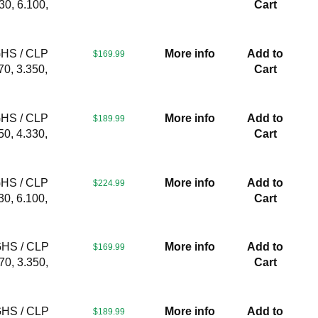
30, 6.100,
Cart
GHS / CLP
More info
Add to
$169.99
70, 3.350,
Cart
GHS / CLP
More info
Add to
$189.99
50, 4.330,
Cart
GHS / CLP
More info
Add to
$224.99
30, 6.100,
Cart
GHS / CLP
More info
Add to
$169.99
70, 3.350,
Cart
GHS / CLP
More info
Add to
$189.99