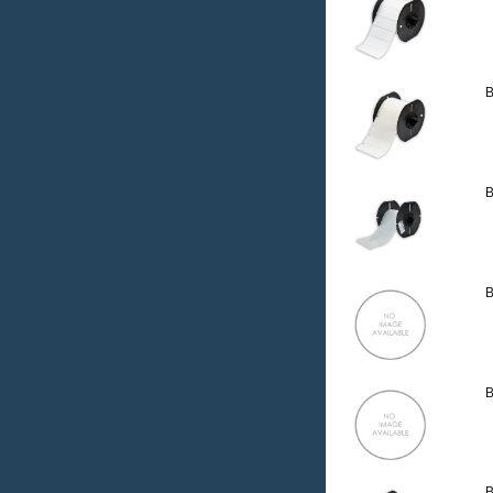
B
B
B
B
B