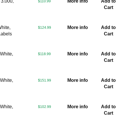
 3.000,
More info
Add to
$110.99
Cart
hite,
More info
Add to
$124.99
Labels
Cart
 White,
More info
Add to
$118.99
Cart
 White,
More info
Add to
$151.99
Cart
 White,
More info
Add to
$102.99
Cart