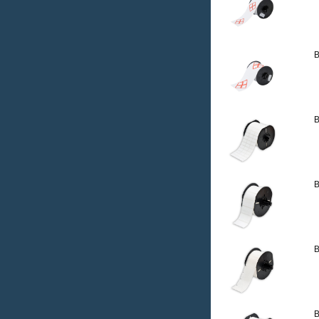
B
B
B
B
B