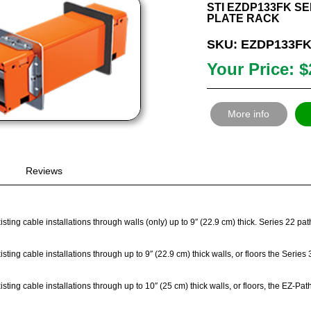
STI EZDP133FK SER
PLATE RACK
SKU: EZDP133F
Your Price: $
More info
Reviews
sting cable installations through walls (only) up to 9″ (22.9 cm) thick. Series 22 p
sting cable installations through up to 9″ (22.9 cm) thick walls, or floors the Seri
sting cable installations through up to 10″ (25 cm) thick walls, or floors, the EZ-