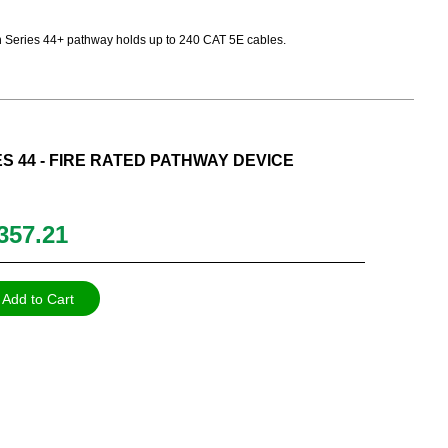
Path Series 44+ pathway holds up to 240 CAT 5E cables.
ES 44 - FIRE RATED PATHWAY DEVICE
357.21
Add to Cart