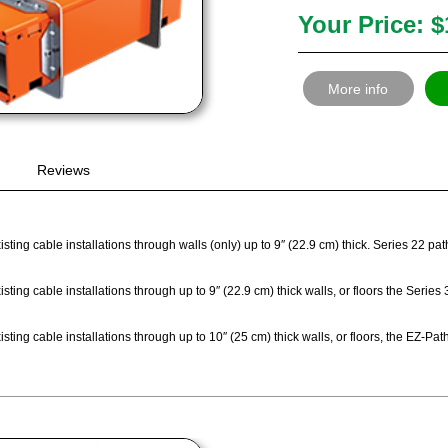
Your Price: $
More info
Reviews
sting cable installations through walls (only) up to 9″ (22.9 cm) thick. Series 22 p
sting cable installations through up to 9″ (22.9 cm) thick walls, or floors the Seri
sting cable installations through up to 10″ (25 cm) thick walls, or floors, the EZ-