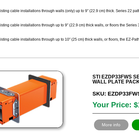
sting cable installations through walls (only) up to 9″ (22.9 cm) thick. Series 22 p
sting cable installations through up to 9″ (22.9 cm) thick walls, or floors the Seri
sting cable installations through up to 10″ (25 cm) thick walls, or floors, the EZ-
STI EZDP33FWS SE
WALL PLATE PAC
SKU: EZDP33FW
Your Price: $
More info