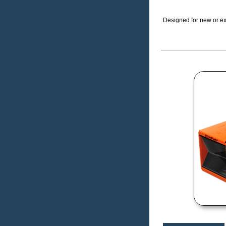
Designed for new or exi