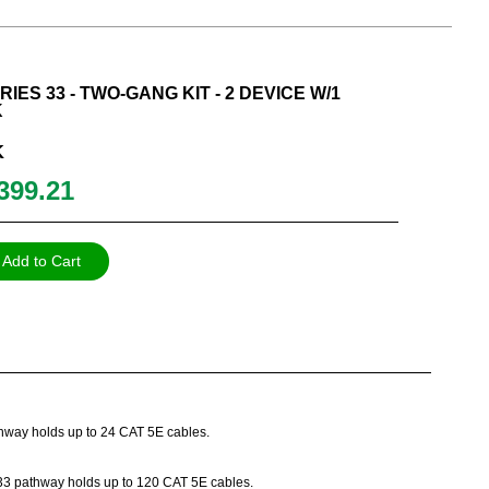
IES 33 - TWO-GANG KIT - 2 DEVICE W/1
K
K
399.21
Add to Cart
athway holds up to 24 CAT 5E cables.
es 33 pathway holds up to 120 CAT 5E cables.