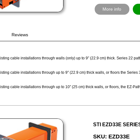
More info
Reviews
sting cable installations through walls (only) up to 9″ (22.9 cm) thick. Series 22 p
sting cable installations through up to 9″ (22.9 cm) thick walls, or floors the Seri
sting cable installations through up to 10″ (25 cm) thick walls, or floors, the EZ-
STI EZD33E SERIE
SKU: EZD33E