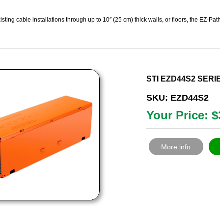
sting cable installations through up to 10″ (25 cm) thick walls, or floors, the EZ-
STI EZD44S2 SERI
SKU: EZD44S2
Your Price: $
More info