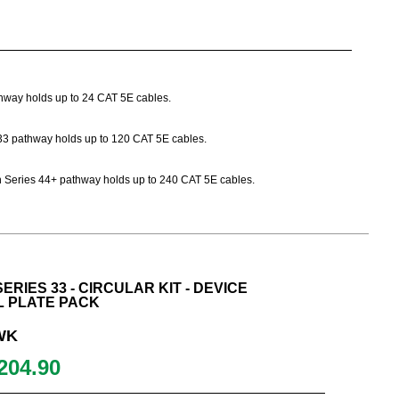
athway holds up to 24 CAT 5E cables.
es 33 pathway holds up to 120 CAT 5E cables.
Path Series 44+ pathway holds up to 240 CAT 5E cables.
ERIES 33 - CIRCULAR KIT - DEVICE
L PLATE PACK
WK
204.90