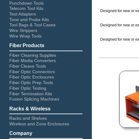
Punchdown Tools
Telecom Tool Kits
Designed for new or exi
Test Adapters
Tone and Probe Kits
Tool Bags & Tool Cases
Designed for new or exi
Wire Strippers
Wire Wrap Tools
Designed for new or exi
Fiber Products
Fiber Cleaning Supplies
Fiber Media Converters
Fiber Cleave Tools
Fiber Optic Connectors
Fiber Optic Enclosures
Fiber Optic Prep Tools
Fiber Optic Testing
Fiber Termination Kits
Fusion Splicing Machines
Racks & Wireless
Racks and Shelves
Wireless and Zone Enclosures
Company