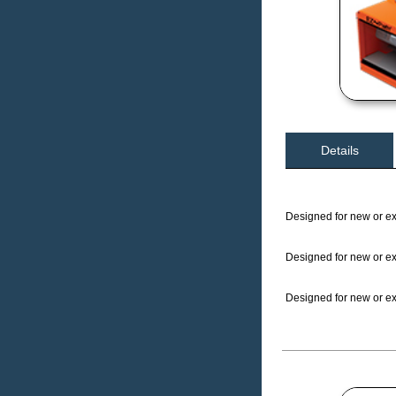
Details
Designed for new or exi
Designed for new or exi
Designed for new or exi