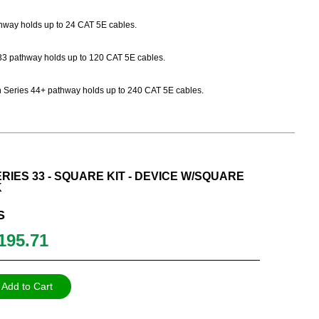
athway holds up to 24 CAT 5E cables.
es 33 pathway holds up to 120 CAT 5E cables.
Path Series 44+ pathway holds up to 240 CAT 5E cables.
RIES 33 - SQUARE KIT - DEVICE W/SQUARE
K
S
195.71
Add to Cart