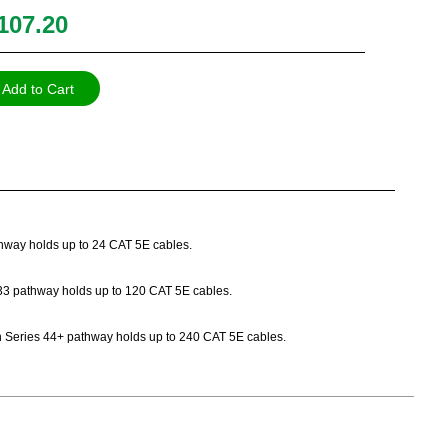
107.20
Add to Cart
athway holds up to 24 CAT 5E cables.
es 33 pathway holds up to 120 CAT 5E cables.
Path Series 44+ pathway holds up to 240 CAT 5E cables.