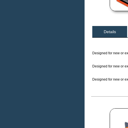
Details
Designed for new or exi
Designed for new or exi
Designed for new or exi