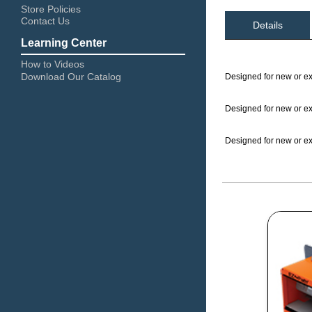
Store Policies
Contact Us
Details
Learning Center
How to Videos
Download Our Catalog
Designed for new or exi
Designed for new or exi
Designed for new or exi