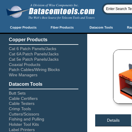
Copper Products
Fiber Products
Datacom Tools
Ra
Copper Products
Cat 6 Patch Panels/Jacks
Cat 6A Patch Panels/Jacks
Cat 5e Patch Panels/Jacks
Coaxial Products
Patch Cables/Wiring Blocks
Wire Managers
Datacom Tools
Butt Sets
Cable Certifiers
Cable Testers
Crimp Tools
Cutters/Scissors
Fishing and Pulling
Details
Holster Tool Kits
Label Printers