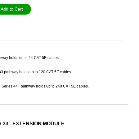
Add to Cart
athway holds up to 24 CAT 5E cables.
es 33 pathway holds up to 120 CAT 5E cables.
Path Series 44+ pathway holds up to 240 CAT 5E cables.
S 33 - EXTENSION MODULE