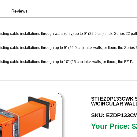
Reviews
sting cable installations through walls (only) up to 9″ (22.9 cm) thick. Series 22 p
sting cable installations through up to 9″ (22.9 cm) thick walls, or floors the Seri
sting cable installations through up to 10″ (25 cm) thick walls, or floors, the EZ-
STI EZDP133CWK S
W/CIRCULAR WAL
SKU: EZDP133C
Your Price: $