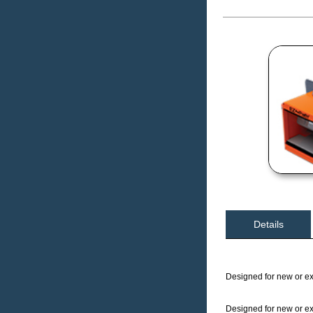
Details
Designed for new or exi
Designed for new or exi