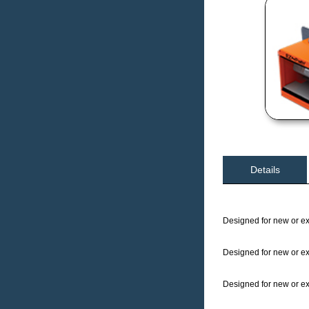
Details
Designed for new or exi
Designed for new or exi
Designed for new or exi