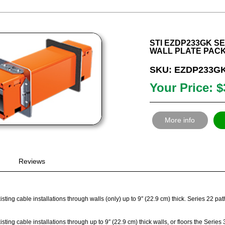
STI EZDP233GK SER
WALL PLATE PAC
SKU: EZDP233G
Your Price: $
More info
Reviews
sting cable installations through walls (only) up to 9″ (22.9 cm) thick. Series 22 p
sting cable installations through up to 9″ (22.9 cm) thick walls, or floors the Seri