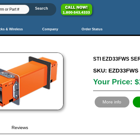
cks & Wireless
Company
Order Status
PrevSet
Prev
40
41
42
43
44
45
46
47
48
49
5
STI EZD33FWS SER
SKU: EZD33FWS
Your Price: $
More info
Reviews