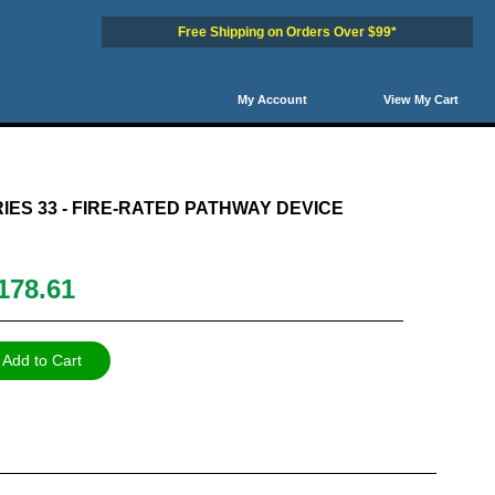
Free Shipping on Orders Over $99*
My Account
View My Cart
0
51
52
53
54
Next
IES 33 - FIRE-RATED PATHWAY DEVICE
178.61
Add to Cart