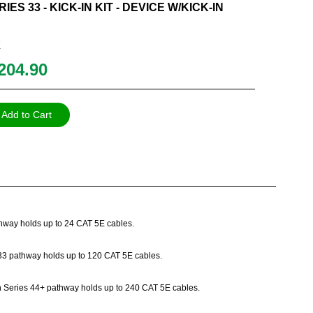
IES 33 - KICK-IN KIT - DEVICE W/KICK-IN
K
204.90
Add to Cart
athway holds up to 24 CAT 5E cables.
es 33 pathway holds up to 120 CAT 5E cables.
Path Series 44+ pathway holds up to 240 CAT 5E cables.