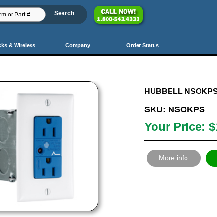
cks & Wireless
Company
Order Status
PrevSet
Prev
36
37
38
39
40
41
42
43
44
45
46
4
HUBBELL NSOKPS
SKU: NSOKPS
Your Price: $
More info