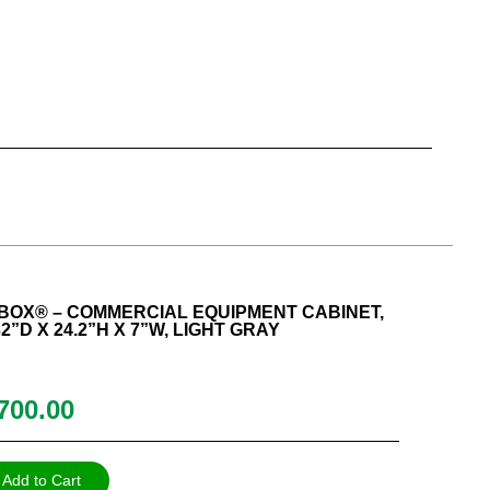
BOX® – COMMERCIAL EQUIPMENT CABINET,
2”D X 24.2”H X 7”W, LIGHT GRAY
700.00
Add to Cart