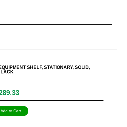
QUIPMENT SHELF, STATIONARY, SOLID,
 BLACK
289.33
Add to Cart