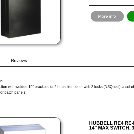
More info
Reviews
on
tion with welded 19” brackets for 2 hubs, front door with 2 locks (NSQ tool), a set 
for patch panels
HUBBELL RE4 RE-
14” MAX SWITCH, 3