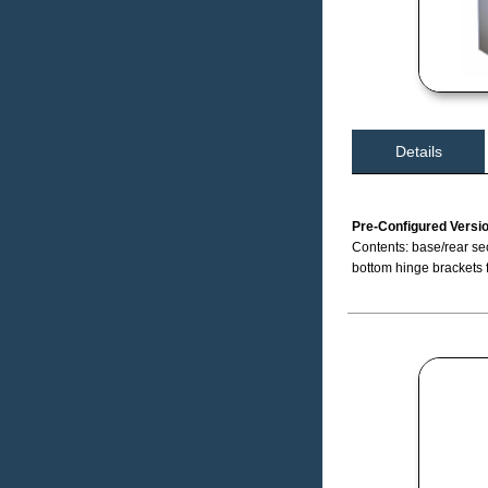
Details
Pre-Configured Versi
Contents: base/rear sec
bottom hinge brackets 