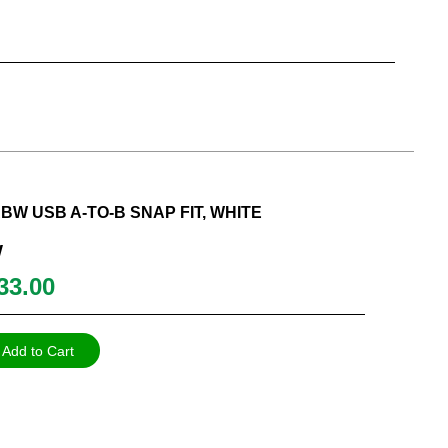
W USB A-TO-B SNAP FIT, WHITE
W
33.00
Add to Cart