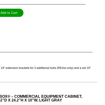
Add to Cart
of 19” extension brackets for 3 additional hubs (RE4xx only) and a set 19”
BOX® – COMMERCIAL EQUIPMENT CABINET,
2”D X 24.2”H X 10”W, LIGHT GRAY