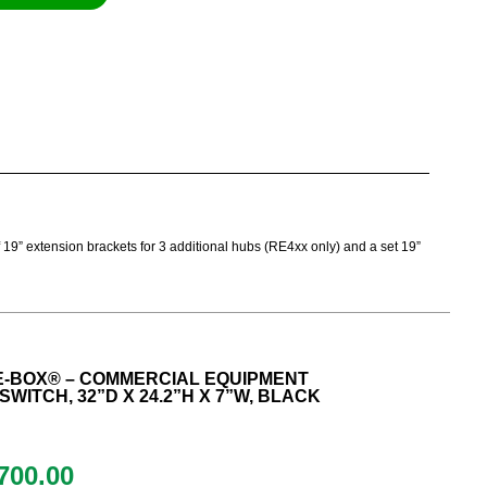
of 19” extension brackets for 3 additional hubs (RE4xx only) and a set 19”
E-BOX® – COMMERCIAL EQUIPMENT
SWITCH, 32”D X 24.2”H X 7”W, BLACK
700.00