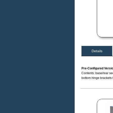
Details
Pre-Configured Versi
Contents: base/rear sec
bottom hinge brackets 