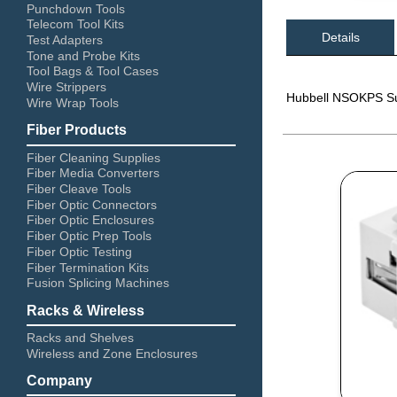
Punchdown Tools
Telecom Tool Kits
Details
Test Adapters
Tone and Probe Kits
Tool Bags & Tool Cases
Wire Strippers
Hubbell NSOKPS Sur
Wire Wrap Tools
Fiber Products
Fiber Cleaning Supplies
Fiber Media Converters
Fiber Cleave Tools
Fiber Optic Connectors
Fiber Optic Enclosures
Fiber Optic Prep Tools
Fiber Optic Testing
Fiber Termination Kits
Fusion Splicing Machines
Racks & Wireless
Racks and Shelves
Wireless and Zone Enclosures
Company