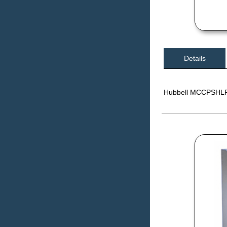
Details
Hubbell MCCPSHLF E