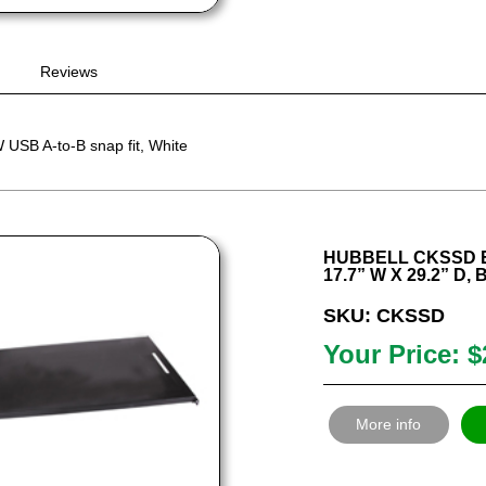
Reviews
USB A-to-B snap fit, White
HUBBELL CKSSD E
17.7” W X 29.2” D,
SKU: CKSSD
Your Price: $
More info