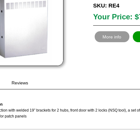
SKU: RE4
Your Price: $
More info
Reviews
on
tion with welded 19” brackets for 2 hubs, front door with 2 locks (NSQ tool), a set 
for patch panels