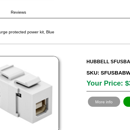
Reviews
ge protected power kit, Blue
HUBBELL SFUSBAB
SKU: SFUSBAB
Your Price: $
More info