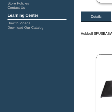
Store Policies
Contact Us
Learning Center
Details
How to Videos
Download Our Catalog
Hubbell SFUSBABW 