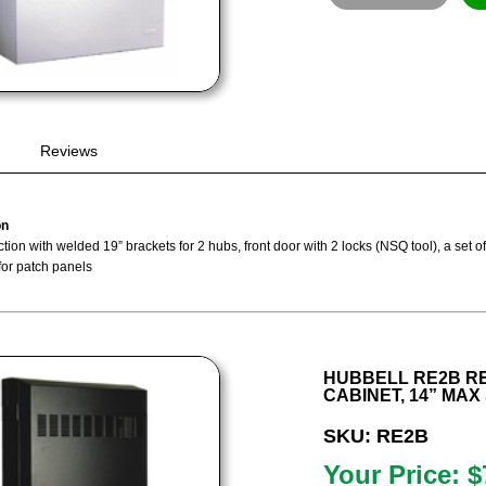
Reviews
on
tion with welded 19” brackets for 2 hubs, front door with 2 locks (NSQ tool), a set 
for patch panels
HUBBELL RE2B R
CABINET, 14” MAX 
SKU: RE2B
Your Price: $