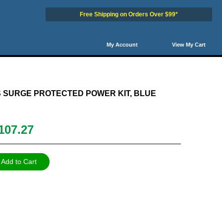
Free Shipping on Orders Over $99*
My Account
View My Cart
7
48
49
50
Next
NextSet
 SURGE PROTECTED POWER KIT, BLUE
107.27
Add to Cart