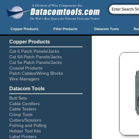
Copper Products
Fiber Products
Datacom Tools
Ra
Copper Products
Cat 6 Patch Panels/Jacks
Cat 6A Patch Panels/Jacks
Cat 5e Patch Panels/Jacks
Coaxial Products
Patch Cables/Wiring Blocks
Wire Managers
Datacom Tools
Butt Sets
Cable Certifiers
Cable Testers
Crimp Tools
Cutters/Scissors
Fishing and Pulling
Holster Tool Kits
Label Printers