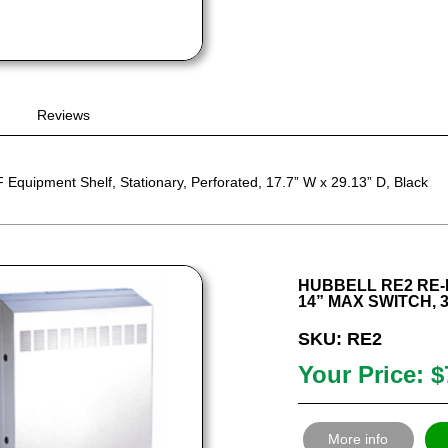
Reviews
quipment Shelf, Stationary, Perforated, 17.7” W x 29.13” D, Black
HUBBELL RE2 RE-
14” MAX SWITCH, 3
SKU: RE2
Your Price: $
More info