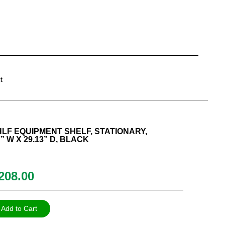
t
F EQUIPMENT SHELF, STATIONARY,
 W X 29.13” D, BLACK
208.00
Add to Cart