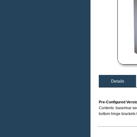
Details
Pre-Configured Versi
Contents: base/rear sec
bottom hinge brackets 