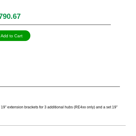
790.67
Add to Cart
of 19” extension brackets for 3 additional hubs (RE4xx only) and a set 19”