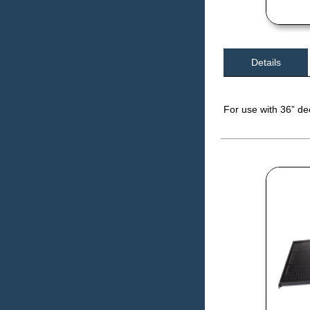
Details
For use with 36” d