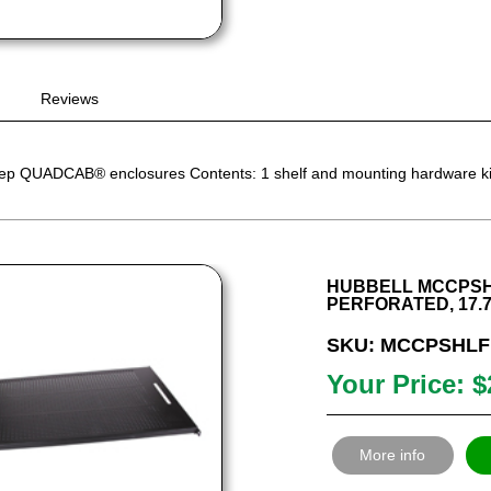
Reviews
eep QUADCAB® enclosures Contents: 1 shelf and mounting hardware ki
HUBBELL MCCPSHL
PERFORATED, 17.7”
SKU: MCCPSHLF
Your Price: $
More info