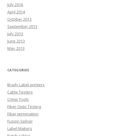
July 2016
April 2014
October 2013
September 2013
July 2013
June 2013
May 2013
CATEGORIES
Brady Label printers
Cable Testers
Crimp Tools
Fiber Optic Testing
Fiber termination
Fusion Splicer
Label Makers
Patch cables