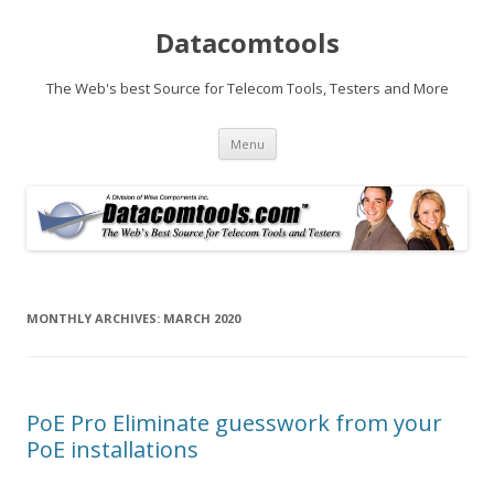
Datacomtools
The Web's best Source for Telecom Tools, Testers and More
Skip
Menu
to
content
MONTHLY ARCHIVES:
MARCH 2020
PoE Pro Eliminate guesswork from your
PoE installations