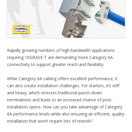
Rapidly growing numbers of high-bandwidth applications
requiring 10GBASE-T are demanding more Category 6A
connectivity to support greater reach and flexibility.
While Category 6A cabling offers excellent performance, it
can also create installation challenges. For starters, it’s stiff
and heavy, which stresses traditional punch-down
terminations and leads to an increased chance of post-
installation opens. How can you take advantage of Category
6A performance levels while also ensuring an efficient, quality
installation that won’t require lots of rework?