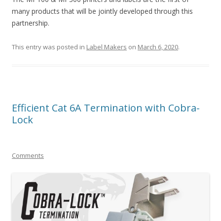
many products that will be jointly developed through this
partnership.
This entry was posted in
Label Makers
on
March 6, 2020
.
Efficient Cat 6A Termination with Cobra-
Lock
Comments