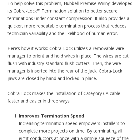
To help solve this problem, Hubbell Premise Wiring developed
its Cobra-Lock™ Termination solution to better secure
terminations under constant compression. It also provides a
quicker, more repeatable termination process that reduces
technician variability and the likelihood of human error.
Here’s how it works: Cobra-Lock utilizes a removable wire
manager to orient and hold wires in place. The wires are cut
flush with industry-standard flush cutters. Then, the wire
manager is inserted into the rear of the jack. Cobra-Lock
jaws are closed by hand and locked in place.
Cobra-Lock makes the installation of Category 6A cable
faster and easier in three ways.
Improves Termination Speed
Increasing termination speed empowers installers to
complete more projects on time. By terminating all
eight conductors at once with a simple squeeze of the