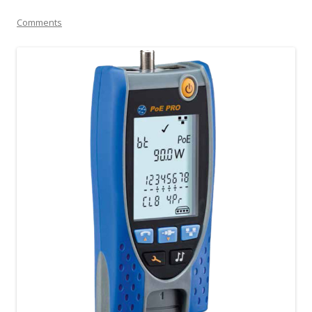
Comments