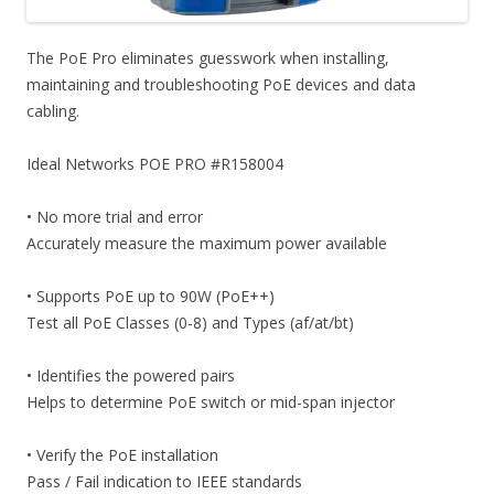
The PoE Pro eliminates guesswork when installing,
maintaining and troubleshooting PoE devices and data
cabling.
Ideal Networks POE PRO #R158004
• No more trial and error
Accurately measure the maximum power available
• Supports PoE up to 90W (PoE++)
Test all PoE Classes (0-8) and Types (af/at/bt)
• Identifies the powered pairs
Helps to determine PoE switch or mid-span injector
• Verify the PoE installation
Pass / Fail indication to IEEE standards