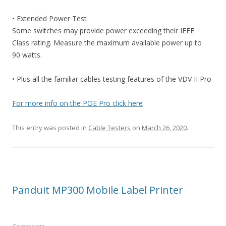
• Extended Power Test
Some switches may provide power exceeding their IEEE
Class rating. Measure the maximum available power up to
90 watts.
• Plus all the familiar cables testing features of the VDV II Pro
For more info on the POE Pro click here
This entry was posted in
Cable Testers
on
March 26, 2020
.
Panduit MP300 Mobile Label Printer