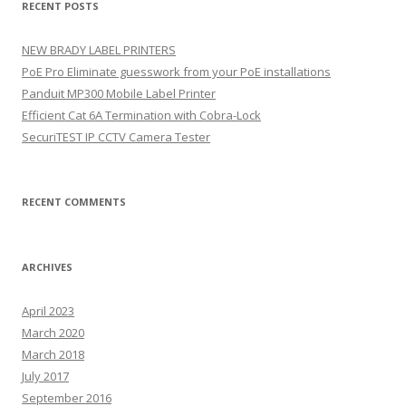
RECENT POSTS
c
h
NEW BRADY LABEL PRINTERS
f
PoE Pro Eliminate guesswork from your PoE installations
o
Panduit MP300 Mobile Label Printer
r
Efficient Cat 6A Termination with Cobra-Lock
:
SecuriTEST IP CCTV Camera Tester
RECENT COMMENTS
ARCHIVES
April 2023
March 2020
March 2018
July 2017
September 2016