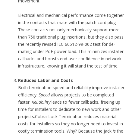
movement.
Electrical and mechanical performance come together
in the contacts that mate with the patch cord plug.
These contacts not only mechanically support more
than 750 traditional plug insertions, but they also pass
the recently revised IEC 60512-99-002 test for de-
mating under PoE power load. This minimizes installer
callbacks and boosts end-user confidence in network
infrastructure, knowing it will stand the test of time.
Reduces Labor and Costs
Both termination speed and reliability improve installer
efficiency.
Speed
allows projects to be completed
faster.
Reliability
leads to fewer callbacks, freeing up
time for installers to dedicate to new work and other
projects.Cobra-Lock Termination reduces material
costs for installers so they no longer need to invest in
costly termination tools. Why? Because the jack
is
the