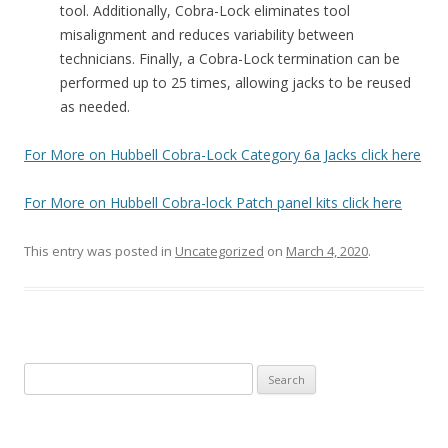
tool. Additionally, Cobra-Lock eliminates tool
misalignment and reduces variability between
technicians. Finally, a Cobra-Lock termination can be
performed up to 25 times, allowing jacks to be reused
as needed.
For More on Hubbell Cobra-Lock Category 6a Jacks click here
For More on Hubbell Cobra-lock Patch panel kits click here
This entry was posted in
Uncategorized
on
March 4, 2020
.
S
e
a
r