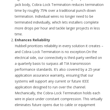
jack body, Cobra-Lock Termination reduces termination
time by roughly 75% over a traditional punch-down
termination. Individual wires no longer need to be
terminated individually, which lets installers complete
more drops per hour and tackle larger projects in less
time.
Enhances Reliability
Hubbell prioritizes reliability in every solution it creates –
and Cobra-Lock Termination is no exception.On the
electrical side, our connectivity is third-party verified on
a quarterly basis to surpass all TIA transmission
performance standards. It’s also covered by a 25-year
application assurance warranty, ensuring that our
systems will support any current or future IEEE
application designed to run over the channel.
Mechanically, the Cobra-Lock Termination holds each
wire in place under constant compression. This virtually
eliminates future opens due to cable or equipment