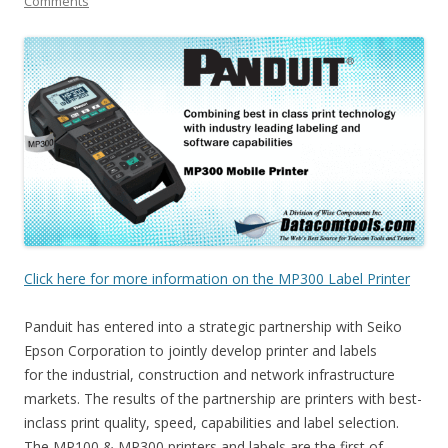
Comments
Click here for more information on the MP300 Label Printer
Panduit has entered into a strategic partnership with Seiko
Epson Corporation to jointly develop printer and labels
for the industrial, construction and network infrastructure
markets. The results of the partnership are printers with best-
inclass print quality, speed, capabilities and label selection.
The MP100 & MP300 printers and labels are the first of